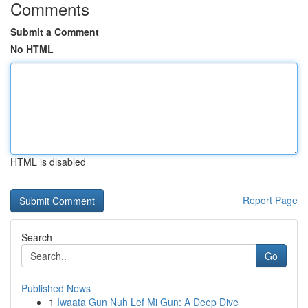
Comments
Submit a Comment
No HTML
HTML is disabled
Report Page
Search
Go
Published News
1
Iwaata Gun Nuh Lef Mi Gun: A Deep Dive