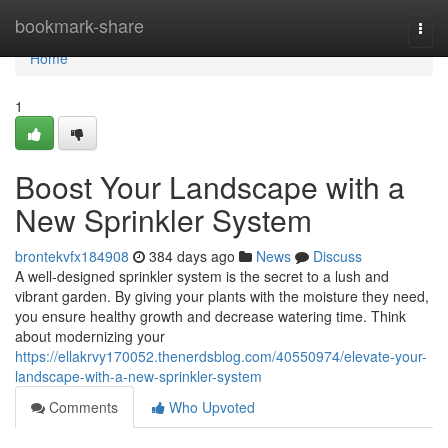
Home
bookmark-share
Togg
navi
Home
1
Boost Your Landscape with a
New Sprinkler System
brontekvfx184908
384 days ago
News
Discuss
A well-designed sprinkler system is the secret to a lush and
vibrant garden. By giving your plants with the moisture they need,
you ensure healthy growth and decrease watering time. Think
about modernizing your
https://ellakrvy170052.thenerdsblog.com/40550974/elevate-your-
landscape-with-a-new-sprinkler-system
Comments
Who Upvoted