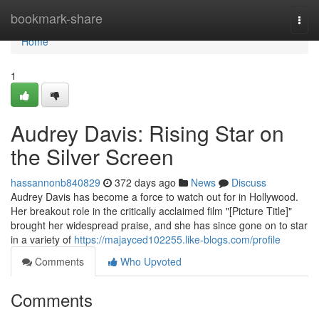
Home
bookmark-share
Togg
navi
Home
1
Audrey Davis: Rising Star on
the Silver Screen
hassannonb840829
372 days ago
News
Discuss
Audrey Davis has become a force to watch out for in Hollywood.
Her breakout role in the critically acclaimed film "[Picture Title]"
brought her widespread praise, and she has since gone on to star
in a variety of
https://majayced102255.like-blogs.com/profile
Comments
Who Upvoted
Comments