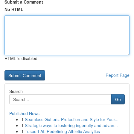
Submit a Comment
No HTML
HTML is disabled
Report Page
Search
Go
Published News
1
Seamless Gutters: Protection and Style for Your...
1
Strategic ways to fostering ingenuity and advan...
1
Tusport AI: Redefining Athletic Analytics