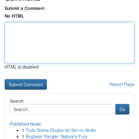
Submit a Comment
No HTML
HTML is disabled
Report Page
Search
Go
Published News
1
Tudo Sobre Óculos de Sol no Verão
1
Bugbear Ranger: Nature's Fury