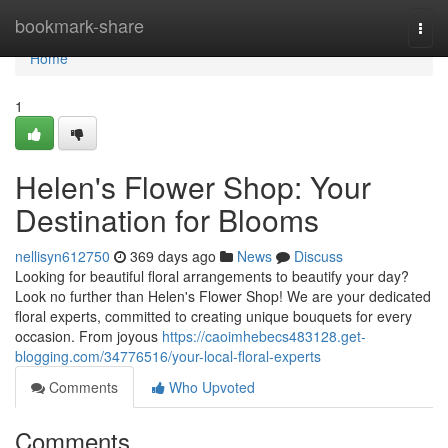
Home
bookmark-share
Togg
navi
Home
1
Helen's Flower Shop: Your
Destination for Blooms
nellisyn612750
369 days ago
News
Discuss
Looking for beautiful floral arrangements to beautify your day?
Look no further than Helen's Flower Shop! We are your dedicated
floral experts, committed to creating unique bouquets for every
occasion. From joyous
https://caoimhebecs483128.get-
blogging.com/34776516/your-local-floral-experts
Comments
Who Upvoted
Comments