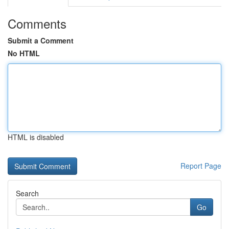
Comments
Submit a Comment
No HTML
HTML is disabled
Report Page
Search
Go