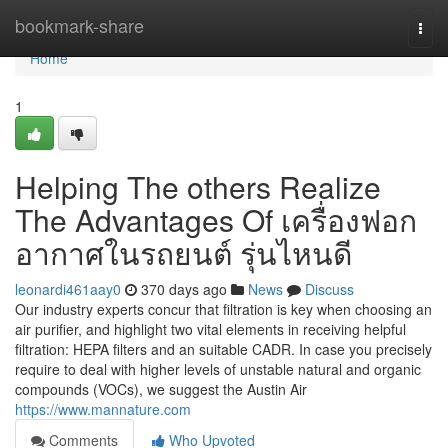
Home
bookmark-share
Togg
navi
Home
1
Helping The others Realize
The Advantages Of เครื่องฟอก
อากาศในรถยนต์ รุ่นไหนดี
leonardi461aay0
370 days ago
News
Discuss
Our industry experts concur that filtration is key when choosing an
air purifier, and highlight two vital elements in receiving helpful
filtration: HEPA filters and an suitable CADR. In case you precisely
require to deal with higher levels of unstable natural and organic
compounds (VOCs), we suggest the Austin Air
https://www.mannature.com
Comments
Who Upvoted