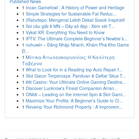
Published News
1
Incan Gamefowl : A History of Power and Heritage
1
Simple Strategies for Sustainable Fat Reduc...
1
{Ratudepo: Mengenal Lebih Dekat Sosok Inspiratif
1
Soi cầu giải 8 MN – Dãy số đẹp : Xem xét T...
1
Vykat XR: Everything You Need to Know
1
IPTV: The Ultimate Complete Beginner’s Newbie’s...
1
nohuwin – Đăng Nhập Nhanh, Khám Phá Kho Game
Đ...
1
Μύτικα Αιτωλοακαρνανίας: Η Καλύτερη
Ταβέρνα
1
What to Look for in a Reading top Auto Repair f...
1
Slot Gacor Terpercaya: Panduan & Daftar Situs T...
1
88i Casino: Your Ultimate Online Gaming Destina...
1
Discover Lucknow's Finest Companion Arran...
1
ON68 – Leading on the internet Spin & Slot Gami...
1
Maximize Your Profits: A Beginner's Guide to Cl...
1
Revamp Your Richmond Property : A Improvem...