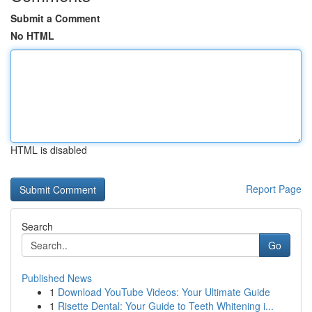
Submit a Comment
No HTML
HTML is disabled
Report Page
Search
Go
Published News
1
Download YouTube Videos: Your Ultimate Guide
1
Risette Dental: Your Guide to Teeth Whitening i...