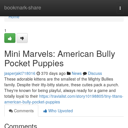
Home
bookmark-share
Togg
navi
Home
1
Mini Marvels: American Bully
Pocket Puppies
jasperjakt718016
370 days ago
News
Discuss
These adorable kittens are the smallest of the Mighty Bullies
family. Despite their itty-bitty stature, these cuties pack a punch.
They're known for being playful, always ready for a game and
totally loyal to their
https://travialist.com/story10198805/tiny-titans-
american-bully-pocket-puppies
Comments
Who Upvoted
Comments