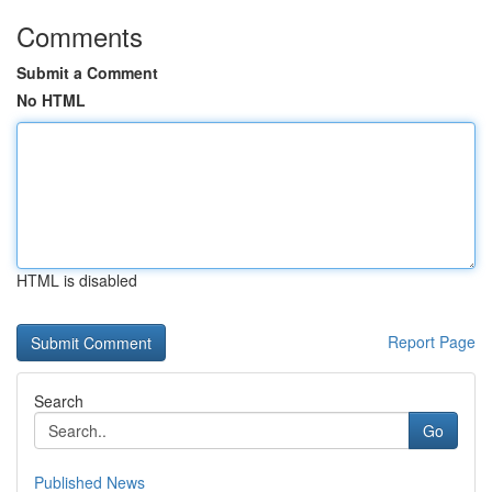
Comments
Submit a Comment
No HTML
HTML is disabled
Report Page
Search
Go
Published News