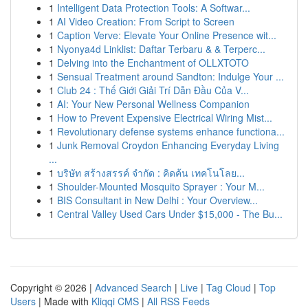
1
Intelligent Data Protection Tools: A Softwar...
1
AI Video Creation: From Script to Screen
1
Caption Verve: Elevate Your Online Presence wit...
1
Nyonya4d Linklist: Daftar Terbaru & & Terperc...
1
Delving into the Enchantment of OLLXTOTO
1
Sensual Treatment around Sandton: Indulge Your ...
1
Club 24 : Thế Giới Giải Trí Dẫn Đầu Của V...
1
AI: Your New Personal Wellness Companion
1
How to Prevent Expensive Electrical Wiring Mist...
1
Revolutionary defense systems enhance functiona...
1
Junk Removal Croydon Enhancing Everyday Living
...
1
บริษัท สร้างสรรค์ จำกัด : คิดค้น เทคโนโลย...
1
Shoulder-Mounted Mosquito Sprayer : Your M...
1
BIS Consultant in New Delhi : Your Overview...
1
Central Valley Used Cars Under $15,000 - The Bu...
Copyright © 2026 |
Advanced Search
|
Live
|
Tag Cloud
|
Top
Users
| Made with
Kliqqi CMS
|
All RSS Feeds