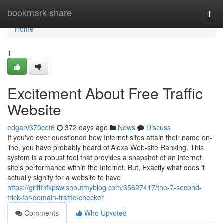
Home
bookmark-share
Togg
navi
Home
1
Excitement About Free Traffic
Website
edgarv370cef6
372 days ago
News
Discuss
If you've ever questioned how Internet sites attain their name on-
line, you have probably heard of Alexa Web-site Ranking. This
system is a robust tool that provides a snapshot of an internet
site's performance within the Internet. But, Exactly what does it
actually signify for a website to have
https://griffinfkpsw.shoutmyblog.com/35627417/the-7-second-
trick-for-domain-traffic-checker
Comments
Who Upvoted