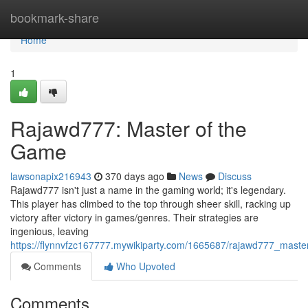
Home
bookmark-share
Home
1
Rajawd777: Master of the
Game
lawsonapix216943
370 days ago
News
Discuss
Rajawd777 isn't just a name in the gaming world; it's legendary.
This player has climbed to the top through sheer skill, racking up
victory after victory in games/genres. Their strategies are
ingenious, leaving
https://flynnvfzc167777.mywikiparty.com/1665687/rajawd777_mast
Comments
Who Upvoted
Comments