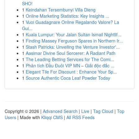
SHO!
1
Keindahan Tersembunyi Villa Dieng
1
Online Marketing Statistics: Key Insights ...
1
Vuoi Guadagnare Online Regalando Valore? La
Gui...
1
Kuala Lumpur: Your Jalan Sultan Ismail Nightlif...
1
Finding Massey Ferguson Spares in Northern Ir...
1
Stash Patricks: Unveiling the Venture Investor'...
1
Aasimar Divine Soul Sorcerer: A Radiant Path
1
The Leading Betting Services for The Comi...
1
Phân tích Đầu Đuôi VIP MN – Giải độc đắc ...
1
Elegant Tile For Discount : Enhance Your Sp...
1
Source Authentic Coca Leaf Powder Today
Copyright © 2026 |
Advanced Search
|
Live
|
Tag Cloud
|
Top
Users
| Made with
Kliqqi CMS
|
All RSS Feeds