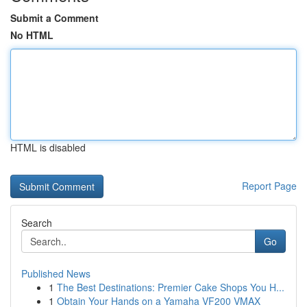
Submit a Comment
No HTML
HTML is disabled
Report Page
Search
Go
Published News
1
The Best Destinations: Premier Cake Shops You H...
1
Obtain Your Hands on a Yamaha VF200 VMAX