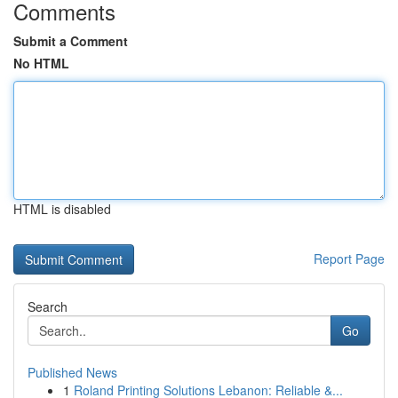
Comments
Submit a Comment
No HTML
HTML is disabled
Report Page
Search
Go
Published News
1
Roland Printing Solutions Lebanon: Reliable &...