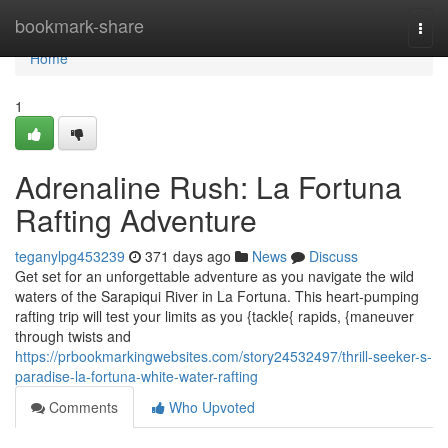
Home
bookmark-share
Togg
navi
Home
1
Adrenaline Rush: La Fortuna
Rafting Adventure
teganylpg453239
371 days ago
News
Discuss
Get set for an unforgettable adventure as you navigate the wild
waters of the Sarapiqui River in La Fortuna. This heart-pumping
rafting trip will test your limits as you {tackle{ rapids, {maneuver
through twists and
https://prbookmarkingwebsites.com/story24532497/thrill-seeker-s-
paradise-la-fortuna-white-water-rafting
Comments
Who Upvoted