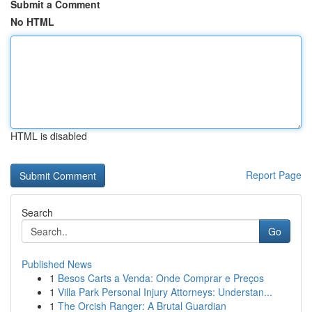
Submit a Comment
No HTML
HTML is disabled
Report Page
Search
Go
Published News
1
Besos Carts a Venda: Onde Comprar e Preços
1
Villa Park Personal Injury Attorneys: Understan...
1
The Orcish Ranger: A Brutal Guardian