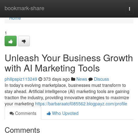
Home
bookmark-share
Togg
navi
Home
1
Unleash Your Business Growth
with AI Marketing Tools
philipspiz113249
373 days ago
News
Discuss
In today's evolving marketplace, businesses must transform to
stay ahead. Artificial intelligence (AI) marketing tools are gaining
traction the industry, providing innovative strategies to maximize
your marketing
https://barbaraatcf085562.blogpayz.com/profile
Comments
Who Upvoted
Comments