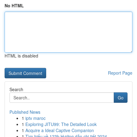
No HTML
HTML is disabled
Report Page
Search
Go
Published News
1
iptv maroc
1
Exploring JITU99: The Detailed Look
1
Acquire a Ideal Captive Companion
1
Tìm hiểu về 123b Hướng dẫn chi tiết 2024