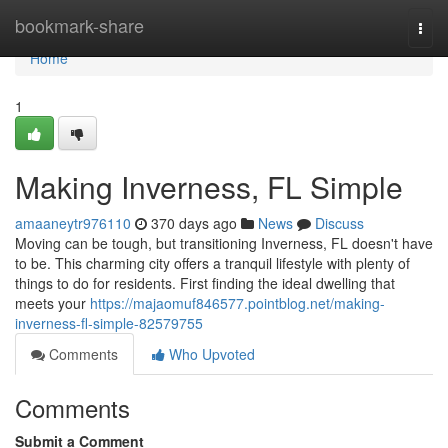
Home
bookmark-share
Togg
navi
Home
1
Making Inverness, FL Simple
amaaneytr976110
370 days ago
News
Discuss
Moving can be tough, but transitioning Inverness, FL doesn't have
to be. This charming city offers a tranquil lifestyle with plenty of
things to do for residents. First finding the ideal dwelling that
meets your
https://majaomuf846577.pointblog.net/making-
inverness-fl-simple-82579755
Comments
Who Upvoted
Comments
Submit a Comment