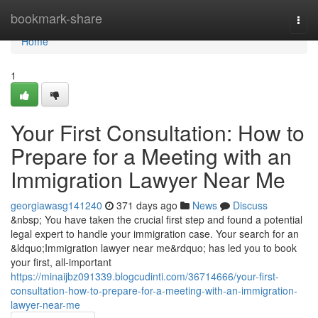
Home
bookmark-share
Togg
navi
Home
1
Your First Consultation: How to
Prepare for a Meeting with an
Immigration Lawyer Near Me
georgiawasg141240
371 days ago
News
Discuss
&nbsp; You have taken the crucial first step and found a potential
legal expert to handle your immigration case. Your search for an
&ldquo;Immigration lawyer near me&rdquo; has led you to book
your first, all-important
https://minaijbz091339.blogcudinti.com/36714666/your-first-
consultation-how-to-prepare-for-a-meeting-with-an-immigration-
lawyer-near-me