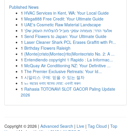
Published News
1
HVAC Services in Kent, WA: Your Local Guide
1
Mega888 Free Credit: Your Ultimate Guide
1
UAE's Cosmetic Raw Material Landscape
1
אלעד הדר: מומחה עסקי מוביל להצלחת העסק שלך
1
Send Flowers to Japan: Your Ultimate Guide
1
Laser Cleaner Shark PCL Erases Graffiti with Pr...
1
Birthday Flowers Raleigh
1
{Monte{cristo|Montec{rito|Montecristo No. 2: A ...
1
Entendiendo copyright 1 Rapido : La Informac...
1
McQuay Air Conditioning NZ: Your Definitive ...
1
The Premier Exclusive Retreats: Your Id...
1
시알리스 구매: 믿을 수 있는 절차
1
৯০ বছরের গুনাহ মাফের দোয়া: এখনই করুন
1
Rahasia TOTONAVI SLOT GACOR Paling Update
2026
Copyright © 2026 |
Advanced Search
|
Live
|
Tag Cloud
|
Top