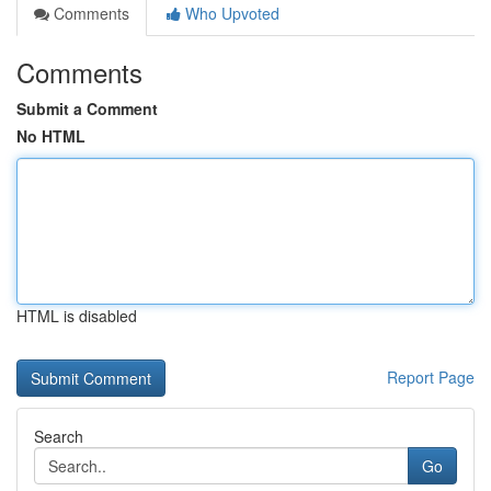
Comments
Who Upvoted
Comments
Submit a Comment
No HTML
HTML is disabled
Report Page
Search
Go