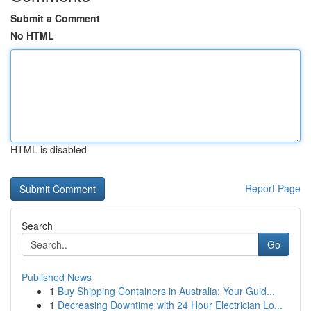
Submit a Comment
No HTML
HTML is disabled
Report Page
Search
Go
Published News
1
Buy Shipping Containers in Australia: Your Guid...
1
Decreasing Downtime with 24 Hour Electrician Lo...