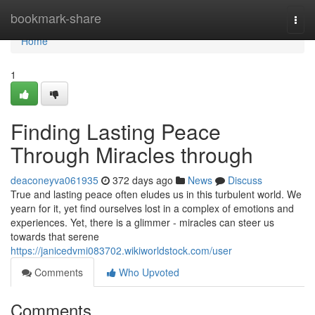
Home
bookmark-share
Togg
navi
Home
1
Finding Lasting Peace
Through Miracles through
deaconeyva061935
372 days ago
News
Discuss
True and lasting peace often eludes us in this turbulent world. We
yearn for it, yet find ourselves lost in a complex of emotions and
experiences. Yet, there is a glimmer - miracles can steer us
towards that serene
https://janicedvmi083702.wikiworldstock.com/user
Comments
Who Upvoted
Comments