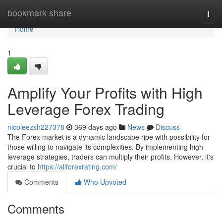
Home
bookmark-share
Togg
navi
Home
1
Amplify Your Profits with High
Leverage Forex Trading
nicoleezsh227378
369 days ago
News
Discuss
The Forex market is a dynamic landscape ripe with possibility for
those willing to navigate its complexities. By implementing high
leverage strategies, traders can multiply their profits. However, it's
crucial to
https://allforexrating.com/
Comments
Who Upvoted
Comments