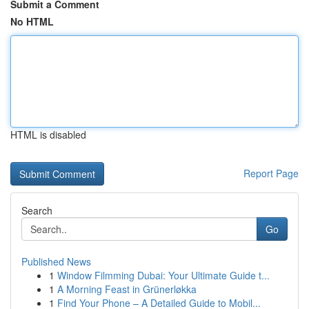
Submit a Comment
No HTML
HTML is disabled
Report Page
Search
Go
Published News
1
Window Filmming Dubai: Your Ultimate Guide t...
1
A Morning Feast in Grünerløkka
1
Find Your Phone – A Detailed Guide to Mobil...