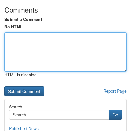
Comments
Submit a Comment
No HTML
HTML is disabled
Report Page
Search
Go
Published News