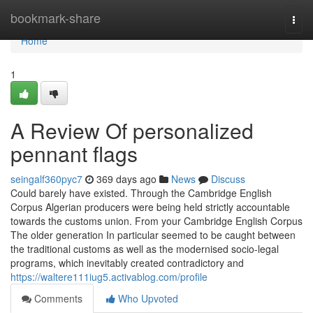
Home
bookmark-share
Togg
navi
Home
1
A Review Of personalized
pennant flags
seingalf360pyc7
369 days ago
News
Discuss
Could barely have existed. Through the Cambridge English
Corpus Algerian producers were being held strictly accountable
towards the customs union. From your Cambridge English Corpus
The older generation In particular seemed to be caught between
the traditional customs as well as the modernised socio-legal
programs, which inevitably created contradictory and
https://waltere111iug5.activablog.com/profile
Comments
Who Upvoted