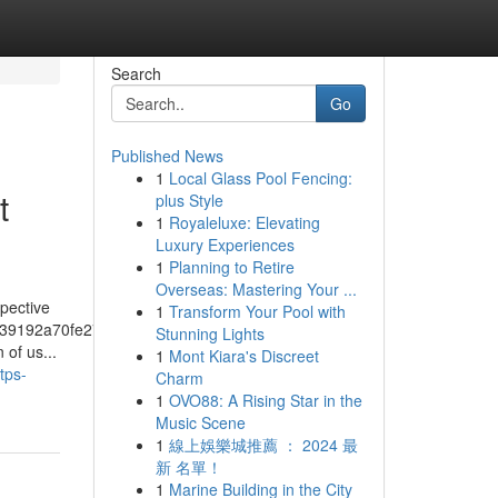
Search
Go
Published News
1
Local Glass Pool Fencing:
t
plus Style
1
Royaleluxe: Elevating
Luxury Experiences
1
Planning to Retire
Overseas: Mastering Your ...
pective
1
Transform Your Pool with
39192a70fe274f5bf57fa46
Stunning Lights
of us...
1
Mont Kiara's Discreet
tps-
Charm
1
OVO88: A Rising Star in the
Music Scene
1
線上娛樂城推薦 ： 2024 最
新 名單！
1
Marine Building in the City