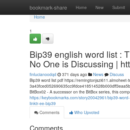
Home
bookmark-share
Home
New
Submit
Home
1
Bip39 english word list : 
No One is Discussing | ht
finlucianoodqd
371 days ago
News
Discuss
Bip39 word list pdf https://remingtonjszi611.almoheet
3a43fced052690635cc9fdce418514528b000dff3eaa5b
BitBox02 - A successor on the BitBox series, this com
https://keybookmarks.com/story20042961/bip39-word-lis
linktr-ee-bip39
Comments
Who Upvoted
Comments