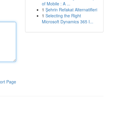
of Mobile : A ...
1
Şehrin Refakat Alternatifleri
1
Selecting the Right
Microsoft Dynamics 365 I...
ort Page