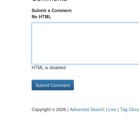
Submit a Comment
No HTML
HTML is disabled
Copyright © 2026 |
Advanced Search
|
Live
|
Tag Clou