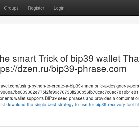
Groups
Register
Login
The smart Trick of bip39 wallet Tha
tps://dzen.ru/bip39-phrase.com
-travel.com/using-python-to-create-a-bip39-mnemonic-a-designer-s-pers
986ea7be809062e775f2fe99c76733ff200b56fb70cac7c6ac7818b1e81
ponents wallet supports BIP39 seed phrases and provides a combination 
t-download-the-single-best-strategy-to-use-for-bip39-recovery-tool-ht