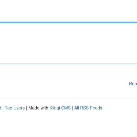
Rep
d
|
Top Users
| Made with
Kliqqi CMS
|
All RSS Feeds