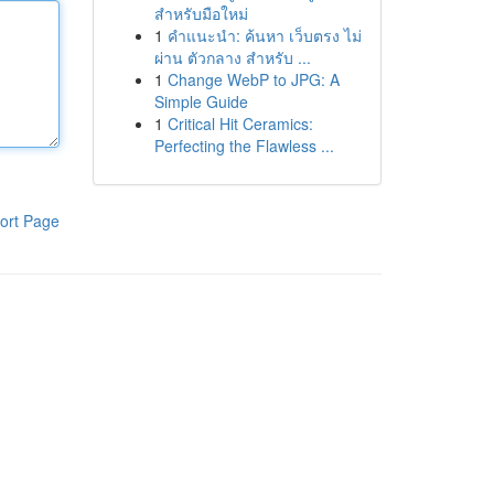
สำหรับมือใหม่
1
คำแนะนำ: ค้นหา เว็บตรง ไม่
ผ่าน ตัวกลาง สำหรับ ...
1
Change WebP to JPG: A
Simple Guide
1
Critical Hit Ceramics:
Perfecting the Flawless ...
ort Page