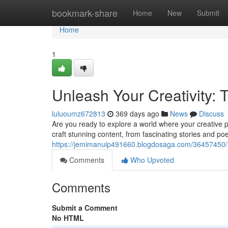
Home
bookmark-share
Home
New
Submit
Home
1
Unleash Your Creativity: T
luluoumz672813
369 days ago
News
Discuss
Are you ready to explore a world where your creative
craft stunning content, from fascinating stories and p
https://jemimanuip491660.blogdosaga.com/36457450/ignit
Comments
Who Upvoted
Comments
Submit a Comment
No HTML