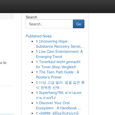
Search
Go
Published News
1
Uncovering Hope:
Substance Recovery Servic...
1
Live Cam Entertainment: A
Emerging Trend
1
Tonerkauf leicht gemacht:
u to
Ihr Toner-Shop Vergleich
1
The Teen Patti Guide : A
Rookie's Primer
1
다낭 고급 빌라: 꿈결 같은 휴
식 완벽한 선택
1
Superheng789: ฝากวอเลท
ง่าย จ่ายจริง!
1
Discover Your Oral
Ecosystem : A Handbook ...
1
ufa888: คู่มือฉบับสมบูรณ์