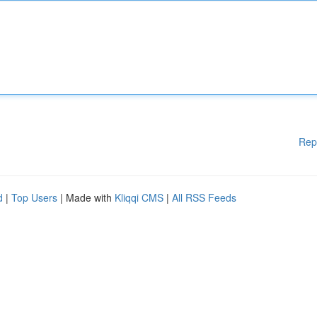
Rep
d
|
Top Users
| Made with
Kliqqi CMS
|
All RSS Feeds