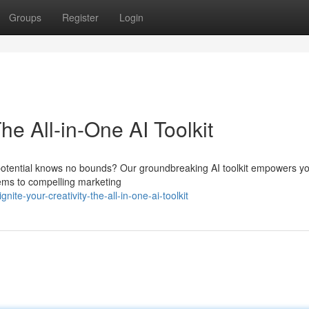
Groups
Register
Login
he All-in-One AI Toolkit
 potential knows no bounds? Our groundbreaking AI toolkit empowers yo
oems to compelling marketing
e-your-creativity-the-all-in-one-ai-toolkit