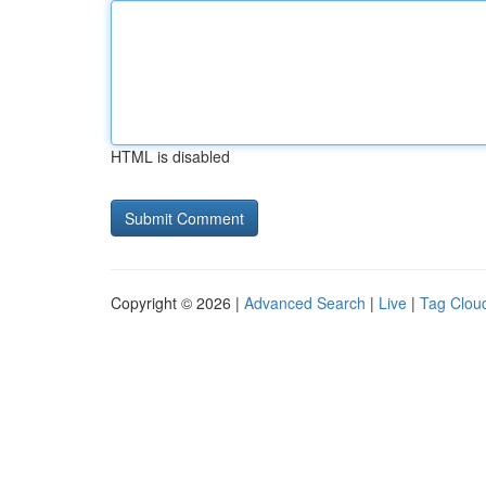
HTML is disabled
Copyright © 2026 |
Advanced Search
|
Live
|
Tag Clou