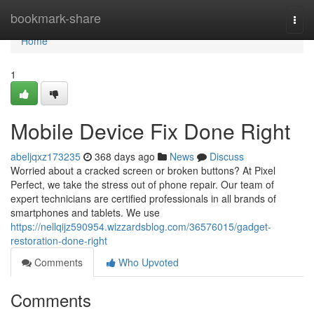
Home
bookmark-share
Togg
navi
Home
1
Mobile Device Fix Done Right
abeljqxz173235
368 days ago
News
Discuss
Worried about a cracked screen or broken buttons? At Pixel
Perfect, we take the stress out of phone repair. Our team of
expert technicians are certified professionals in all brands of
smartphones and tablets. We use
https://nellqijz590954.wizzardsblog.com/36576015/gadget-
restoration-done-right
Comments
Who Upvoted
Comments