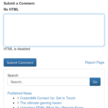
Submit a Comment
No HTML
HTML is disabled
Report Page
Search
Go
Published News
1
Cream888 Contact Us: Get in Touch
1
The ultimate gaming haven
1
Unlocking EE88: What You Require Know