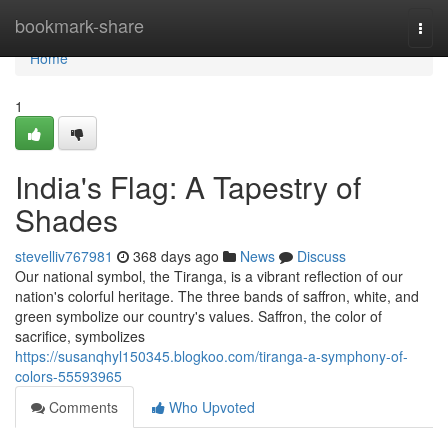
Home
bookmark-share
Togg
navi
Home
1
India's Flag: A Tapestry of
Shades
stevelliv767981
368 days ago
News
Discuss
Our national symbol, the Tiranga, is a vibrant reflection of our
nation's colorful heritage. The three bands of saffron, white, and
green symbolize our country's values. Saffron, the color of
sacrifice, symbolizes
https://susanqhyl150345.blogkoo.com/tiranga-a-symphony-of-
colors-55593965
Comments
Who Upvoted