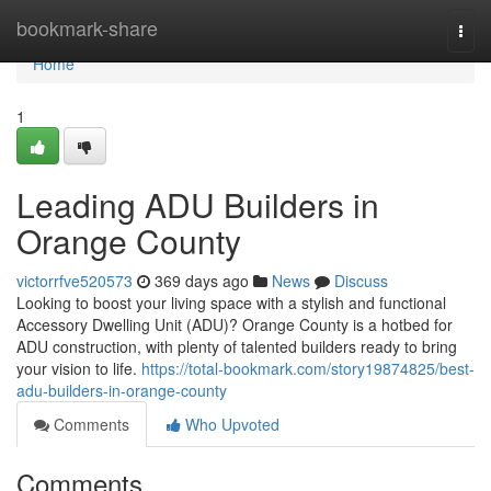
Home
bookmark-share
Togg
navi
Home
1
Leading ADU Builders in
Orange County
victorrfve520573
369 days ago
News
Discuss
Looking to boost your living space with a stylish and functional
Accessory Dwelling Unit (ADU)? Orange County is a hotbed for
ADU construction, with plenty of talented builders ready to bring
your vision to life.
https://total-bookmark.com/story19874825/best-
adu-builders-in-orange-county
Comments
Who Upvoted
Comments