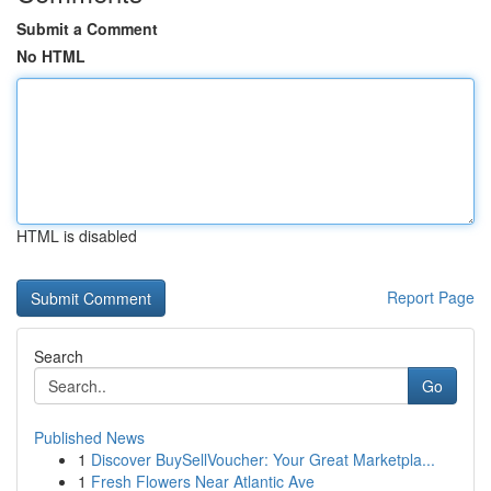
Submit a Comment
No HTML
HTML is disabled
Report Page
Search
Go
Published News
1
Discover BuySellVoucher: Your Great Marketpla...
1
Fresh Flowers Near Atlantic Ave