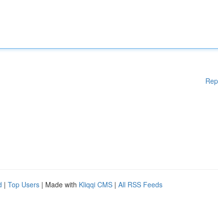
Rep
d
|
Top Users
| Made with
Kliqqi CMS
|
All RSS Feeds