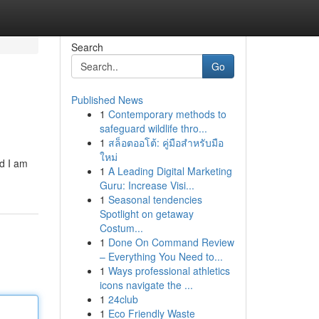
Search
Go
Published News
1
Contemporary methods to
safeguard wildlife thro...
1
สล็อตออโต้: คู่มือสำหรับมือ
ใหม่
nd I am
1
A Leading Digital Marketing
Guru: Increase Visi...
1
Seasonal tendencies
Spotlight on getaway
Costum...
1
Done On Command Review
– Everything You Need to...
1
Ways professional athletics
icons navigate the ...
1
24club
1
Eco Friendly Waste