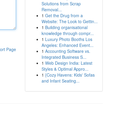
Solutions from Scrap
Removal...
1
Get the Drug from a
Website: The Look to Gettin...
1
Building organisational
knowledge through compr...
1
Luxury Photo Booths Los
Angeles: Enhanced Event...
ort Page
1
Accounting Software vs.
Integrated Business S...
1
Web Design India: Latest
Styles & Optimal Appro...
1
{Cozy Havens: Kids' Sofas
and Infant Seating...