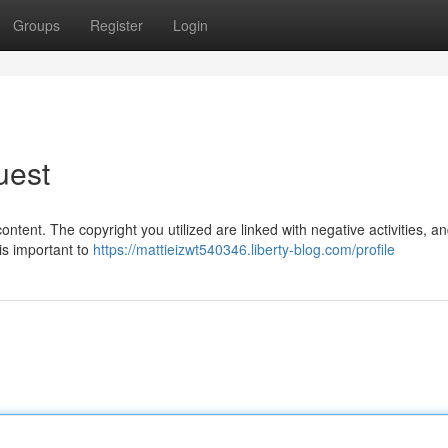
Groups
Register
Login
uest
ntent. The copyright you utilized are linked with negative activities, a
 is important to
https://mattieizwt540346.liberty-blog.com/profile