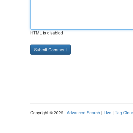
HTML is disabled
Copyright © 2026 |
Advanced Search
|
Live
|
Tag Clou