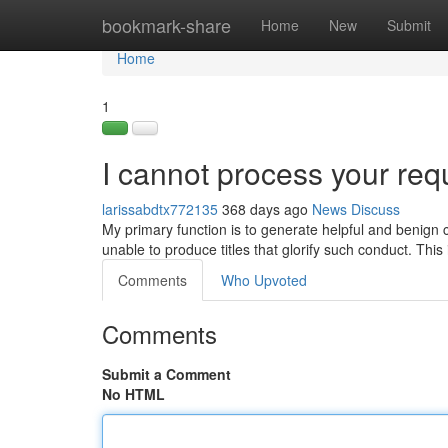
Home
bookmark-share
Home
New
Submit
Home
1
I cannot process your req
larissabdtx772135
368 days ago
News
Discuss
My primary function is to generate helpful and benign co
unable to produce titles that glorify such conduct. This
Comments
Who Upvoted
Comments
Submit a Comment
No HTML