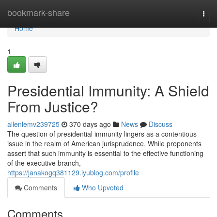
Home
bookmark-share
Togg
navi
Home
1
Presidential Immunity: A Shield
From Justice?
allenlemv239725
370 days ago
News
Discuss
The question of presidential immunity lingers as a contentious
issue in the realm of American jurisprudence. While proponents
assert that such immunity is essential to the effective functioning
of the executive branch,
https://janakogq381129.iyublog.com/profile
Comments
Who Upvoted
Comments