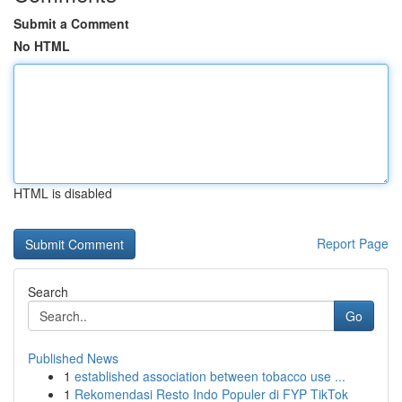
Submit a Comment
No HTML
HTML is disabled
Report Page
Search
Go
Published News
1
established association between tobacco use ...
1
Rekomendasi Resto Indo Populer di FYP TikTok