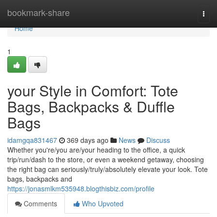
Home
bookmark-share
Togg
navi
Home
1
your Style in Comfort: Tote
Bags, Backpacks & Duffle
Bags
idamgqa831467
369 days ago
News
Discuss
Whether you're/you are/your heading to the office, a quick
trip/run/dash to the store, or even a weekend getaway, choosing
the right bag can seriously/truly/absolutely elevate your look. Tote
bags, backpacks and
https://jonasmlkm535948.blogthisbiz.com/profile
Comments
Who Upvoted