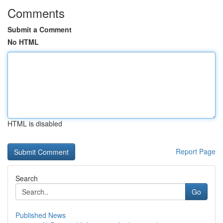
Comments
Submit a Comment
No HTML
HTML is disabled
Report Page
Search
Go
Published News