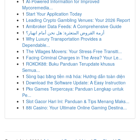
1
AI-Powered Information for Improved
Mycoremedia...
1
Start Your Application Today
1
Leading Crypto Gambling Venues: Your 2026 Report
1
Amibroker Data Feeds: A Comprehensive Guide
1
أزمة القروض المتعثرة: هل نحن أمام انهيار؟
1
Why Luxury Transportation Provides a
Dependable...
1
The Villages Movers: Your Stress-Free Transiti...
1
Facing Criminal Charges in The Area? Your Le...
1
ROKOK88: Buku Panduan Terupdate khusus
Semua...
1
Sòng bạc bằng tiền mã hóa: Hướng dẫn toàn diện
1
Download the Software Update: A Easy Instruction
1
Pkv Games Terpercaya: Panduan Lengkap untuk
Pe...
1
Slot Gacor Hari Ini: Panduan & Tips Menang Maks...
1
88i Casino: Your Ultimate Online Gaming Destina...