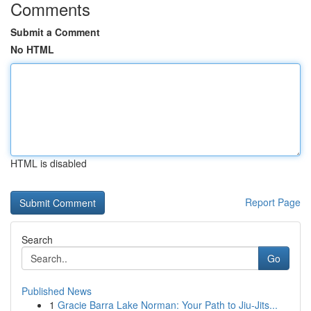
Comments
Submit a Comment
No HTML
HTML is disabled
Report Page
Search
Go
Published News
1
Gracie Barra Lake Norman: Your Path to Jiu-Jits...