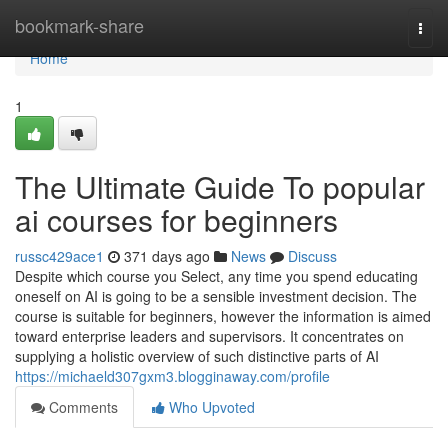
Home
bookmark-share
Togg
navi
Home
1
The Ultimate Guide To popular
ai courses for beginners
russc429ace1
371 days ago
News
Discuss
Despite which course you Select, any time you spend educating
oneself on AI is going to be a sensible investment decision. The
course is suitable for beginners, however the information is aimed
toward enterprise leaders and supervisors. It concentrates on
supplying a holistic overview of such distinctive parts of AI
https://michaeld307gxm3.blogginaway.com/profile
Comments
Who Upvoted