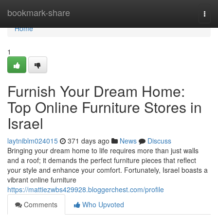
Home
bookmark-share
Togg
navi
Home
1
Furnish Your Dream Home:
Top Online Furniture Stores in
Israel
laytniblm024015
371 days ago
News
Discuss
Bringing your dream home to life requires more than just walls
and a roof; it demands the perfect furniture pieces that reflect
your style and enhance your comfort. Fortunately, Israel boasts a
vibrant online furniture
https://mattiezwbs429928.bloggerchest.com/profile
Comments
Who Upvoted