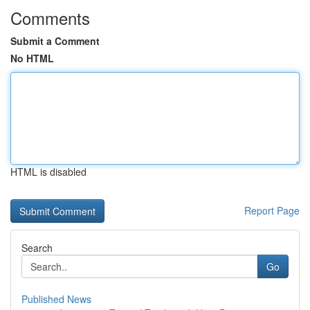
Comments
Submit a Comment
No HTML
HTML is disabled
Report Page
Search
Go
Published News