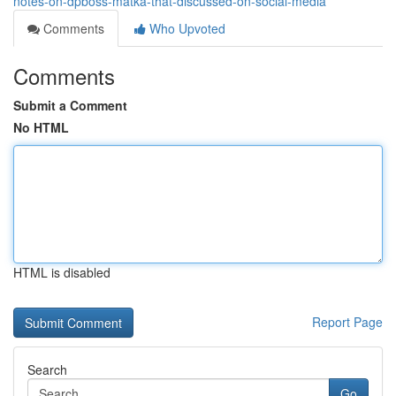
notes-on-dpboss-matka-that-discussed-on-social-media
Comments
Who Upvoted
Comments
Submit a Comment
No HTML
HTML is disabled
Report Page
Search
Go