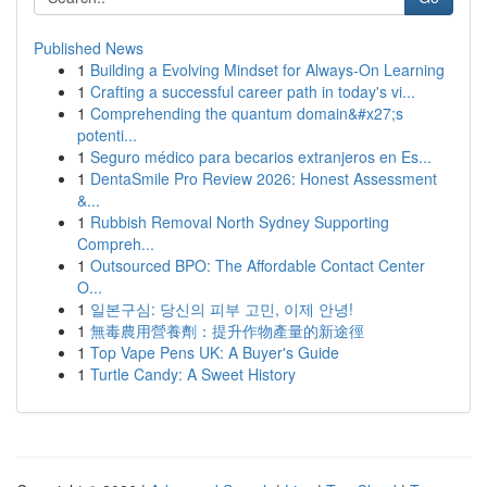
Published News
1
Building a Evolving Mindset for Always‑On Learning
1
Crafting a successful career path in today's vi...
1
Comprehending the quantum domain&#x27;s
potenti...
1
Seguro médico para becarios extranjeros en Es...
1
DentaSmile Pro Review 2026: Honest Assessment
&...
1
Rubbish Removal North Sydney Supporting
Compreh...
1
Outsourced BPO: The Affordable Contact Center
O...
1
일본구심: 당신의 피부 고민, 이제 안녕!
1
無毒農用營養劑：提升作物產量的新途徑
1
Top Vape Pens UK: A Buyer's Guide
1
Turtle Candy: A Sweet History