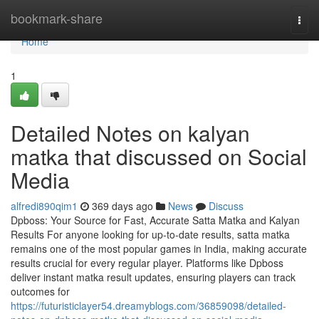
Home
bookmark-share
Togg
navi
Home
1
Detailed Notes on kalyan
matka that discussed on Social
Media
alfredi890qim1
369 days ago
News
Discuss
Dpboss: Your Source for Fast, Accurate Satta Matka and Kalyan
Results For anyone looking for up-to-date results, satta matka
remains one of the most popular games in India, making accurate
results crucial for every regular player. Platforms like Dpboss
deliver instant matka result updates, ensuring players can track
outcomes for
https://futuristiclayer54.dreamyblogs.com/36859098/detailed-