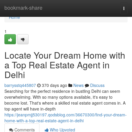
Home
bookmark-share
Togg
navi
Home
1
Locate Your Dream Home with
a Top Real Estate Agent in
Delhi
barrysstq445807
370 days ago
News
Discuss
Searching for the perfect residence in bustling Delhi can seem
overwhelming. With so many options available, it's easy to
become lost. That's where a skilled real estate agent comes in. A
top agent will have in-depth
https://jeanpmjj530197.qodsblog.com/36670300/find-your-dream-
home-with-a-top-real-estate-agent-in-delhi
Comments
Who Upvoted