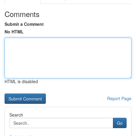
Comments
Submit a Comment
No HTML
HTML is disabled
Report Page
Search
Go