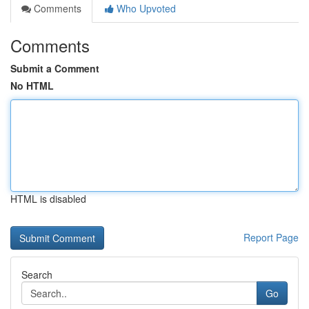
Comments
Who Upvoted
Comments
Submit a Comment
No HTML
HTML is disabled
Report Page
Search
Go