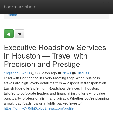
Home
bookmark-share
Togg
navi
Home
1
Executive Roadshow Services
in Houston — Travel with
Precision and Prestige
englandd962hjl1
368 days ago
News
Discuss
Lead with Confidence in Every Meeting Stop When business
stakes are high, every detail matters — especially transportation.
Lavish Ride offers premium Roadshow Services in Houston,
tailored to corporate leaders and financial institutions who value
punctuality, professionalism, and privacy. Whether you're planning
a multi-day roadshow or a tightly packed investor
https://johnw740dhj0.blog2news.com/profile