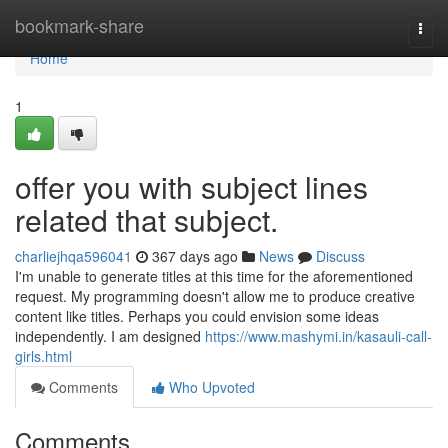
Home
bookmark-share
Togg
navi
Home
1
offer you with subject lines
related that subject.
charliejhqa596041
367 days ago
News
Discuss
I'm unable to generate titles at this time for the aforementioned
request. My programming doesn't allow me to produce creative
content like titles. Perhaps you could envision some ideas
independently. I am designed
https://www.mashymi.in/kasauli-call-
girls.html
Comments
Who Upvoted
Comments