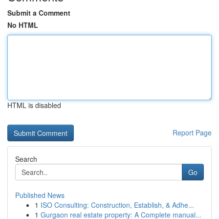
Submit a Comment
No HTML
HTML is disabled
Report Page
Search
Go
Published News
1
ISO Consulting: Construction, Establish, & Adhe...
1
Gurgaon real estate property: A Complete manual...