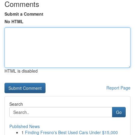
Comments
Submit a Comment
No HTML
HTML is disabled
Report Page
Search
Go
Published News
1
Finding Fresno's Best Used Cars Under $15,000