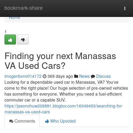
Home
bookmark-share
Togg
navi
Home
1
Finding your next Manassas
VA Used Cars?
imogenbvnv014172
369 days ago
News
Discuss
Looking for a dependable used car in Manassas, VA? You've
come to the right place! Our huge selection of pre-owned vehicles
has something for everyone. Whether you need a fuel-efficient
commuter car or a capable SUV,
https://jasonohuw206881.blogtov.com/16049493/searching-for-
manassas-va-used-cars
Comments
Who Upvoted