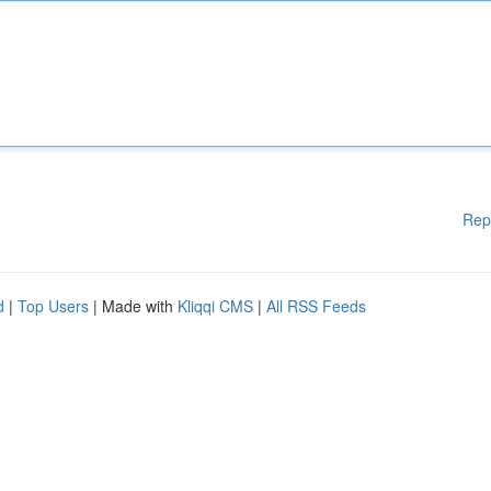
Rep
d
|
Top Users
| Made with
Kliqqi CMS
|
All RSS Feeds