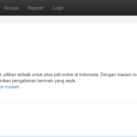
Groups
Register
Login
s
, pilihan terbaik untuk situs judi online di Indonesia. Dengan macam
erikan pengalaman bermain yang asyik.
lot-maxwin