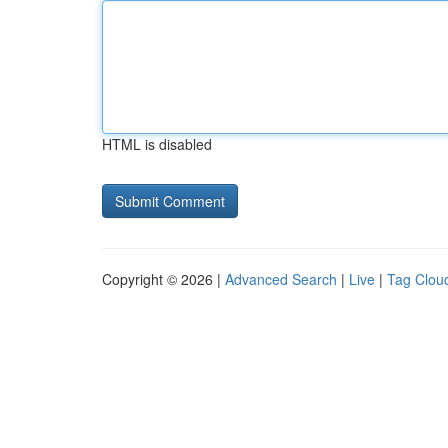
HTML is disabled
Copyright © 2026 |
Advanced Search
|
Live
|
Tag Clou