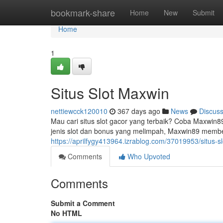
Home
bookmark-share
Home
New
Submit
Home
1
Situs Slot Maxwin
nettiewcck120010
367 days ago
News
Discus
Mau cari situs slot gacor yang terbaik? Coba Maxwin89
jenis slot dan bonus yang melimpah, Maxwin89 memb
https://aprilfygy413964.izrablog.com/37019953/situs-s
Comments
Who Upvoted
Comments
Submit a Comment
No HTML