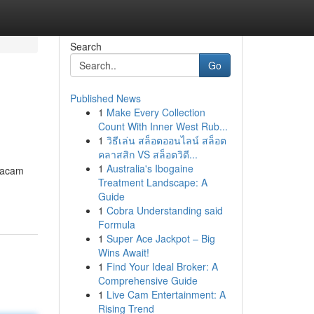
Search
Go
Published News
1
Make Every Collection
Count With Inner West Rub...
1
วิธีเล่น สล็อตออนไลน์ สล็อต
คลาสสิก VS สล็อตวิดี...
1
Australia's Ibogaine
-macam
Treatment Landscape: A
Guide
1
Cobra Understanding said
Formula
1
Super Ace Jackpot – Big
Wins Await!
1
Find Your Ideal Broker: A
Comprehensive Guide
1
Live Cam Entertainment: A
Rising Trend