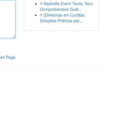
1
Nashville Event Tents: Your
Comprehensive Guid...
1
{Divisórias em Curitiba:
Soluções Práticas par...
ort Page