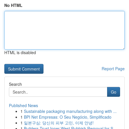
No HTML
HTML is disabled
Report Page
Search
Go
Published News
1
Sustainable packaging manufacturing along with ...
1
BPI Net Empresas: O Seu Negócio, Simplificado
1
일본구심: 당신의 피부 고민, 이제 안녕!
1
Builders Trust Inner West Rubbish Removal for S...