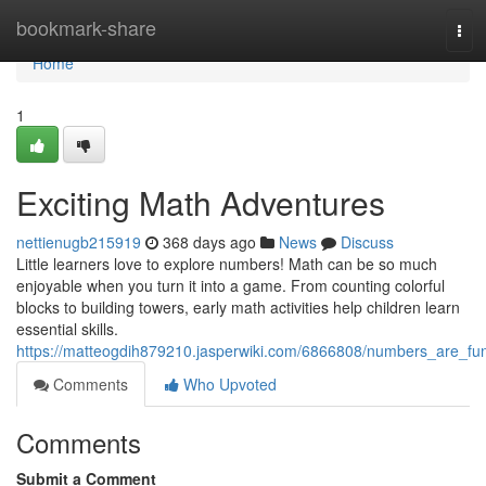
Home
bookmark-share
Tog
navi
Home
1
Exciting Math Adventures
nettienugb215919
368 days ago
News
Discuss
Little learners love to explore numbers! Math can be so much
enjoyable when you turn it into a game. From counting colorful
blocks to building towers, early math activities help children learn
essential skills.
https://matteogdih879210.jasperwiki.com/6866808/numbers_are_fu
Comments
Who Upvoted
Comments
Submit a Comment