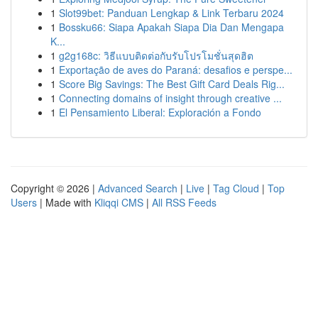
1
Slot99bet: Panduan Lengkap & Link Terbaru 2024
1
Bossku66: Siapa Apakah Siapa Dia Dan Mengapa
K...
1
g2g168c: วิธีแบบติดต่อกับรับโปรโมชั่นสุดฮิต
1
Exportação de aves do Paraná: desafios e perspe...
1
Score Big Savings: The Best Gift Card Deals Rig...
1
Connecting domains of insight through creative ...
1
El Pensamiento Liberal: Exploración a Fondo
Copyright © 2026 |
Advanced Search
|
Live
|
Tag Cloud
|
Top
Users
| Made with
Kliqqi CMS
|
All RSS Feeds