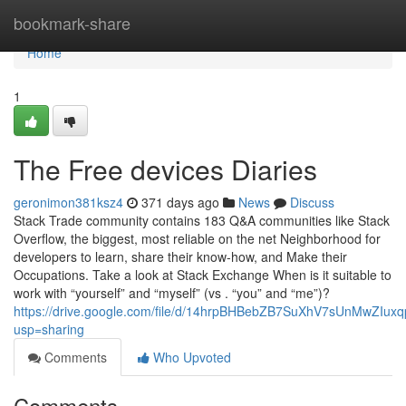
Home
bookmark-share
Home
1
The Free devices Diaries
geronimon381ksz4
371 days ago
News
Discuss
Stack Trade community contains 183 Q&A communities like Stack
Overflow, the biggest, most reliable on the net Neighborhood for
developers to learn, share their know-how, and Make their
Occupations. Take a look at Stack Exchange When is it suitable to
work with “yourself” and “myself” (vs . “you” and “me”)?
https://drive.google.com/file/d/14hrpBHBebZB7SuXhV7sUnMwZIuxq
usp=sharing
Comments
Who Upvoted
Comments