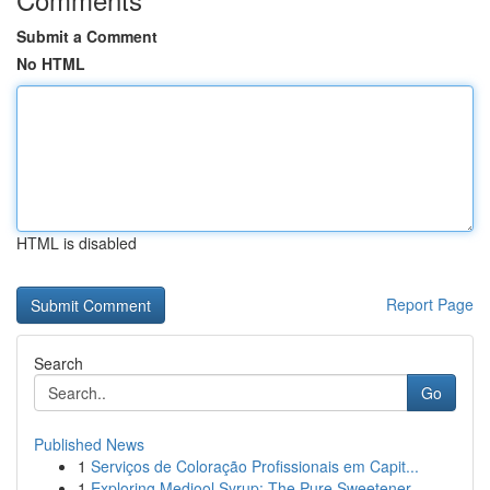
Submit a Comment
No HTML
HTML is disabled
Report Page
Search
Go
Published News
1
Serviços de Coloração Profissionais em Capit...
1
Exploring Medjool Syrup: The Pure Sweetener