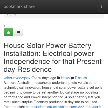
Home
bookmark-share
Togg
navi
Home
1
House Solar Power Battery
Installation: Electrical power
Independence for that Present
day Residence
valeriusv222qbn7
370 days ago
News
Discuss
As more Australian households undertake photo voltaic panel
technological innovation, household solar power battery set up is
beginning to come to be Yet another logical stage up boosting
performance and Power independence. A solar battery lets you
retail outlet surplus Electricity produced in daytime to be used
from the night
https://judahbjotu.activablog.com/35559982/perth-