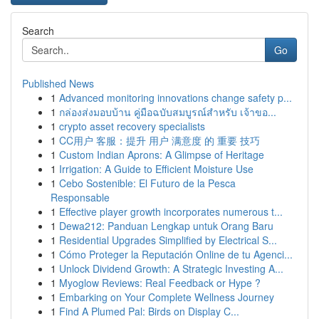
Search
Go
Published News
1
Advanced monitoring innovations change safety p...
1
กล่องส่งมอบบ้าน คู่มือฉบับสมบูรณ์สำหรับ เจ้าขอ...
1
crypto asset recovery specialists
1
CC用户 客服：提升 用户 满意度 的 重要 技巧
1
Custom Indian Aprons: A Glimpse of Heritage
1
Irrigation: A Guide to Efficient Moisture Use
1
Cebo Sostenible: El Futuro de la Pesca
Responsable
1
Effective player growth incorporates numerous t...
1
Dewa212: Panduan Lengkap untuk Orang Baru
1
Residential Upgrades Simplified by Electrical S...
1
Cómo Proteger la Reputación Online de tu Agenci...
1
Unlock Dividend Growth: A Strategic Investing A...
1
Myoglow Reviews: Real Feedback or Hype ?
1
Embarking on Your Complete Wellness Journey
1
Find A Plumed Pal: Birds on Display C...