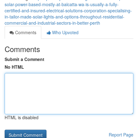
solar-power-based-mostly-at-balcatta-wa-is-usually-a-fully-
certified-and-insured-electrical-solutions-corporation-specialising-
in-tailor-made-solar-lights-and-options-throughout-residential-
commercial-and-industrial-sectors-in-better-perth
Comments
Who Upvoted
Comments
Submit a Comment
No HTML
HTML is disabled
Report Page