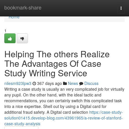
Home
bookmark-share
Togg
navi
Home
1
Helping The others Realize
The Advantages Of Case
Study Writing Service
nilesm923lpw3
367 days ago
News
Discuss
Writing a case study is usually an very complicated job for virtually
any pupil. On the other hand, with the ideal tactic and
recommendations, you can certainly switch this complicated task
into a nice expertise. Shell out by using a Digital card for
additional fraud safety. A Digital card selection
https://case-study-
solution01415.develop-blog.com/43961965/a-review-of-stanford-
case-study-analysis