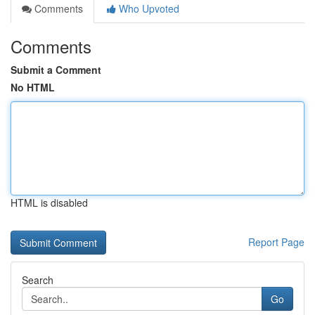
Comments
Who Upvoted
Comments
Submit a Comment
No HTML
HTML is disabled
Report Page
Search
Go