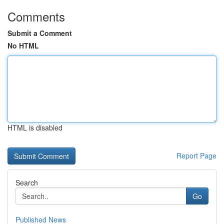
Comments
Submit a Comment
No HTML
HTML is disabled
Report Page
Search
Go
Published News