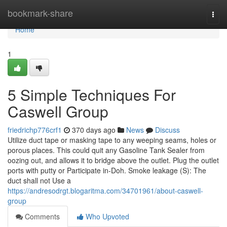
Home
bookmark-share
Togg
navi
Home
1
5 Simple Techniques For
Caswell Group
friedrichp776crf1
370 days ago
News
Discuss
Utilize duct tape or masking tape to any weeping seams, holes or
porous places. This could quit any Gasoline Tank Sealer from
oozing out, and allows it to bridge above the outlet. Plug the outlet
ports with putty or Participate in-Doh. Smoke leakage (S): The
duct shall not Use a
https://andresodrgt.blogaritma.com/34701961/about-caswell-
group
Comments
Who Upvoted