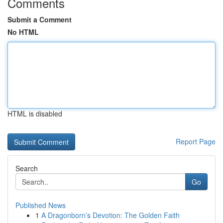
Comments
Submit a Comment
No HTML
HTML is disabled
Report Page
Search
Go
Published News
1
A Dragonborn’s Devotion: The Golden Faith