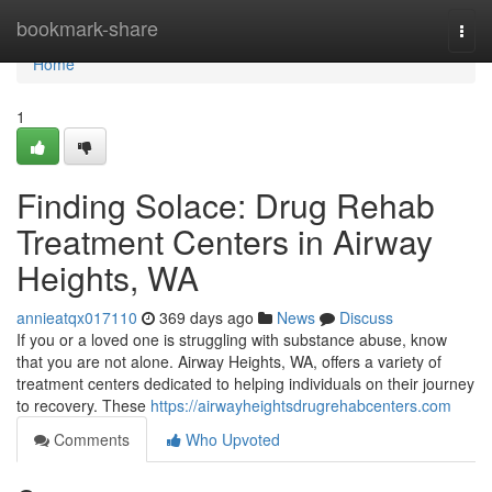
Home
bookmark-share
Togg
navi
Home
1
Finding Solace: Drug Rehab
Treatment Centers in Airway
Heights, WA
annieatqx017110
369 days ago
News
Discuss
If you or a loved one is struggling with substance abuse, know
that you are not alone. Airway Heights, WA, offers a variety of
treatment centers dedicated to helping individuals on their journey
to recovery. These
https://airwayheightsdrugrehabcenters.com
Comments
Who Upvoted