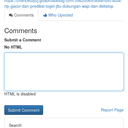
https://chanceufpzj.goabroadblog.com/35620065/dollartoto-situs-
rtp-gacor-dan-prediksi-togel-jitu-dukungan-wap-dan-dekstop
Comments
Who Upvoted
Comments
Submit a Comment
No HTML
HTML is disabled
Report Page
Search