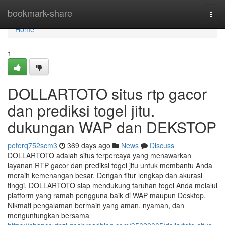
Home
bookmark-share
Togg
navi
Home
1
DOLLARTOTO situs rtp gacor
dan prediksi togel jitu.
dukungan WAP dan DEKSTOP
peterq752scm3
369 days ago
News
Discuss
DOLLARTOTO adalah situs terpercaya yang menawarkan
layanan RTP gacor dan prediksi togel jitu untuk membantu Anda
meraih kemenangan besar. Dengan fitur lengkap dan akurasi
tinggi, DOLLARTOTO siap mendukung taruhan togel Anda melalui
platform yang ramah pengguna baik di WAP maupun Desktop.
Nikmati pengalaman bermain yang aman, nyaman, dan
menguntungkan bersama