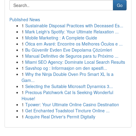
Go
Published News
1
Sustainable Disposal Practices with Deceased Es...
1
Mark Leigh's Spotify: Your Ultimate Relaxation ...
1
Mobile Marketing : A Complete Guide
1
Ótica em Avaré: Encontre os Melhores Óculos e ...
1
Bu Güvenilir Evden Eve Depolama Çözümleri
1
Manual Definitivo de Seguros para tu Próximo ...
1
Miami SEO Agency: Dominate Local Search Results
1
Savshop og : Informasjon om den spesifi...
1
Why the Ninja Double Oven Pro Smart XL Is a
Gam...
1
Selecting the Suitable Microsoft Dynamics 3...
1
Precious Patchwork Cat Is Seeking Wonderful
House!
1
Tpower: Your Ultimate Online Casino Destination
1
Get Enchanted Toadstool Tincture Online ...
1
Acquire Real Driver's Permit Digitally