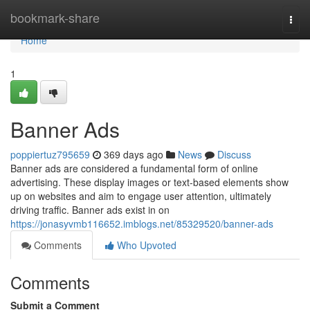
Home
bookmark-share
Togg
navi
Home
1
Banner Ads
poppiertuz795659
369 days ago
News
Discuss
Banner ads are considered a fundamental form of online
advertising. These display images or text-based elements show
up on websites and aim to engage user attention, ultimately
driving traffic. Banner ads exist in on
https://jonasyvmb116652.imblogs.net/85329520/banner-ads
Comments
Who Upvoted
Comments
Submit a Comment