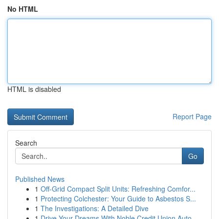
No HTML
HTML is disabled
Report Page
Search
Go
Published News
1
Off-Grid Compact Split Units: Refreshing Comfor...
1
Protecting Colchester: Your Guide to Asbestos S...
1
The Investigations: A Detailed Dive
1
Drive Your Dreams With Noble Credit Union Auto ...