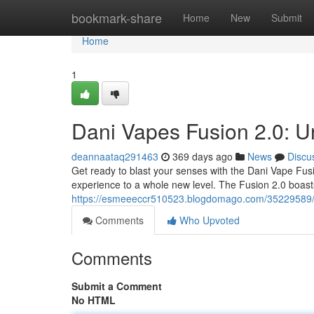
Home
bookmark-share
Home
New
Submit
Home
1
Dani Vapes Fusion 2.0: U
deannaataq291463
369 days ago
News
Discu
Get ready to blast your senses with the Dani Vape Fusio
experience to a whole new level. The Fusion 2.0 boast
https://esmeeeccr510523.blogdomago.com/35229589/da
Comments
Who Upvoted
Comments
Submit a Comment
No HTML