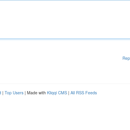
Rep
d
|
Top Users
| Made with
Kliqqi CMS
|
All RSS Feeds