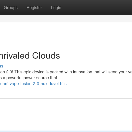
Groups
Register
Login
nrivaled Clouds
ss
n 2.0! This epic device is packed with innovation that will send your v
s a powerful power source that
ni-vape-fusion-2-0-next-level-hits