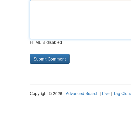
HTML is disabled
Copyright © 2026 |
Advanced Search
|
Live
|
Tag Clou