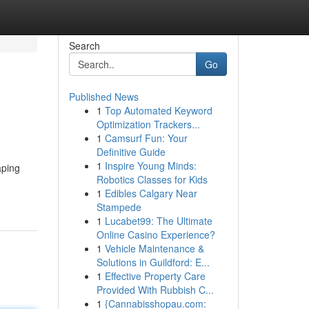
Search
Go
Published News
1
Top Automated Keyword
Optimization Trackers...
1
Camsurf Fun: Your
Definitive Guide
1
Inspire Young Minds:
aping
Robotics Classes for Kids
1
Edibles Calgary Near
Stampede
1
Lucabet99: The Ultimate
Online Casino Experience?
1
Vehicle Maintenance &
Solutions in Guildford: E...
1
Effective Property Care
Provided With Rubbish C...
1
{Cannabisshopau.com: