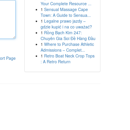
Your Complete Resource ...
1
Sensual Massage Cape
Town: A Guide to Sensua...
1
Legalne prawo jazdy –
gdzie kupić i na co uważać?
1
Rồng Bạch Kim 247:
Chuyên Gia Soi Đề Hàng Đầu
1
Where to Purchase Athletic
Admissions – Complet...
1
Retro Boat Neck Crop Tops
ort Page
: A Retro Return