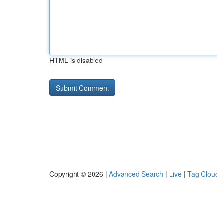
HTML is disabled
Copyright © 2026 |
Advanced Search
|
Live
|
Tag Clou