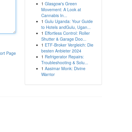
1
Glasgow's Green
Movement: A Look at
Cannabis In...
1
Gulu Uganda: Your Guide
to Hotels andGulu, Ugan...
1
Effortless Control: Roller
Shutter & Garage Doo...
1
ETF-Broker Vergleich: Die
besten Anbieter 2024
ort Page
1
Refrigerator Repairs:
Troubleshooting & Solu...
1
Aasimar Monk: Divine
Warrior