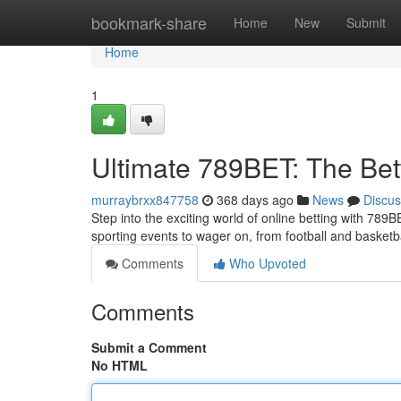
Home
bookmark-share
Home
New
Submit
Home
1
Ultimate 789BET: The Bet
murraybrxx847758
368 days ago
News
Discus
Step into the exciting world of online betting with 789
sporting events to wager on, from football and basketb
Comments
Who Upvoted
Comments
Submit a Comment
No HTML