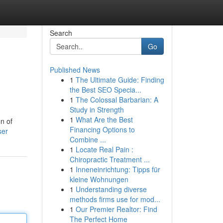
Search
Go
Published News
1
The Ultimate Guide: Finding
the Best SEO Specia...
1
The Colossal Barbarian: A
Study in Strength
1
What Are the Best
on of
Financing Options to
ser
Combine ...
1
Locate Real Pain :
Chiropractic Treatment ...
1
Inneneinrichtung: Tipps für
kleine Wohnungen
1
Understanding diverse
methods firms use for mod...
1
Our Premier Realtor: Find
The Perfect Home