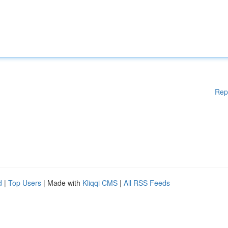
Rep
d
|
Top Users
| Made with
Kliqqi CMS
|
All RSS Feeds