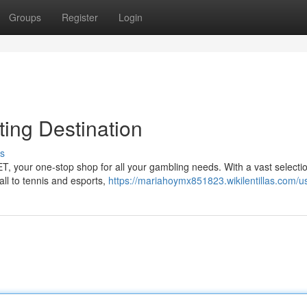
Groups
Register
Login
ting Destination
s
BET, your one-stop shop for all your gambling needs. With a vast selecti
all to tennis and esports,
https://mariahoymx851823.wikilentillas.com/u