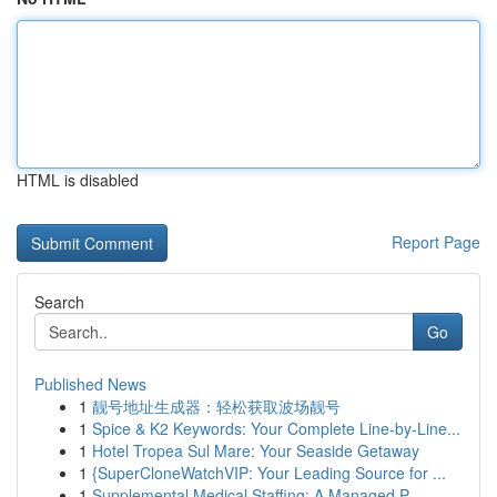
HTML is disabled
Report Page
Search
Go
Published News
1
靓号地址生成器：轻松获取波场靓号
1
Spice & K2 Keywords: Your Complete Line-by-Line...
1
Hotel Tropea Sul Mare: Your Seaside Getaway
1
{SuperCloneWatchVIP: Your Leading Source for ...
1
Supplemental Medical Staffing: A Managed P...