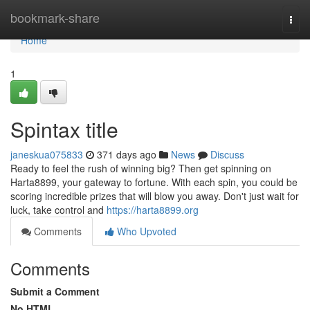
Home
bookmark-share
Togg
navi
Home
1
Spintax title
janeskua075833
371 days ago
News
Discuss
Ready to feel the rush of winning big? Then get spinning on
Harta8899, your gateway to fortune. With each spin, you could be
scoring incredible prizes that will blow you away. Don't just wait for
luck, take control and
https://harta8899.org
Comments
Who Upvoted
Comments
Submit a Comment
No HTML