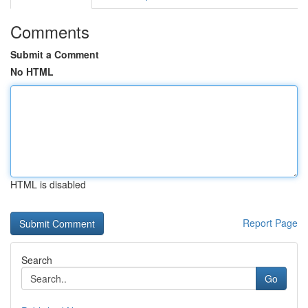
Comments
Submit a Comment
No HTML
HTML is disabled
Report Page
Search
Go