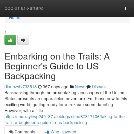
Home
bookmark-share
Togg
navi
Home
1
Embarking on the Trails: A
Beginner's Guide to US
Backpacking
dianezytv733513
367 days ago
News
Discuss
Backpacking through the breathtaking landscapes of the United
States presents an unparalleled adventure. For those new to this
exciting world, getting ready for a trek can seem daunting.
However, with a little
https://murrayirwp249187.aioblogs.com/87817106/taking-to-the-
trails-a-beginner-s-guide-to-us-backpacking
Comments
Who Upvoted