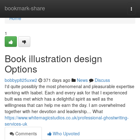
Home
bookmark-share
Togg
navi
Home
1
Book illustration design
Options
bobbyp825uxw2
371 days ago
News
Discuss
I'd quite possibly the most phenomenal and pleasurable expertise
working with Isabel. Each and every ask for that I experienced
built was met which has a delightful spirit as well as the
willingness that can help me earn the day. I am overwhelmed
together with her devotion and leadership… What
https://www.whitemagicstudios.co.uk/professional-ghostwriting-
services-uk
Comments
Who Upvoted