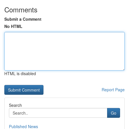
Comments
Submit a Comment
No HTML
HTML is disabled
Report Page
Search
Go
Published News