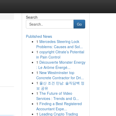
Search
Go
Published News
1
Mercedes Steering Lock
Problems: Causes and Sol...
1
copyright Citrate’s Potential
in Pain Control
1
Découverte Monster Energy
g
: Le Arôme Énergé...
1
New Westminster top
Concrete Contractor for Dri...
1
울산 조건 만남: 솔직담백 정
보 공유
1
The Future of Video
Services : Trends and G...
1
Finding a Best Registered
Accountant Expe...
1
Leading Crypto Trading