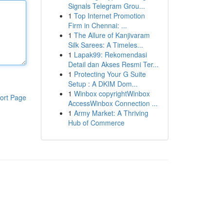
Signals Telegram Grou...
1
Top Internet Promotion
Firm in Chennai: ...
1
The Allure of Kanjivaram
Silk Sarees: A Timeles...
1
Lapak99: Rekomendasi
Detail dan Akses Resmi Ter...
1
Protecting Your G Suite
Setup : A DKIM Dom...
1
Winbox copyrightWinbox
ort Page
AccessWinbox Connection ...
1
Army Market: A Thriving
Hub of Commerce