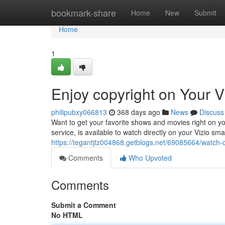
Home
bookmark-share
Home
New
Submit
Home
1
Enjoy copyright on Your V
philipubxy066813
368 days ago
News
Discuss
Want to get your favorite shows and movies right on you
service, is available to watch directly on your Vizio sma
https://tegantjtz004868.getblogs.net/69085664/watch-c
Comments
Who Upvoted
Comments
Submit a Comment
No HTML