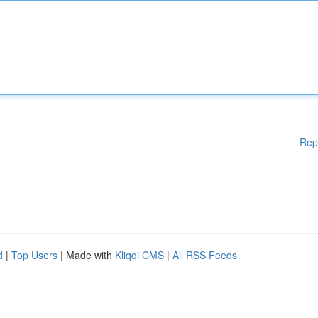
Rep
d
|
Top Users
| Made with
Kliqqi CMS
|
All RSS Feeds