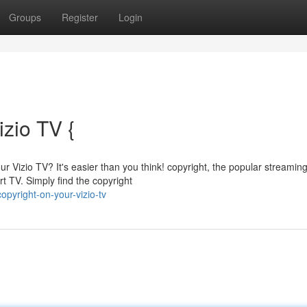
Groups
Register
Login
izio TV {
r Vizio TV? It's easier than you think! copyright, the popular streamin
rt TV. Simply find the copyright
opyright-on-your-vizio-tv