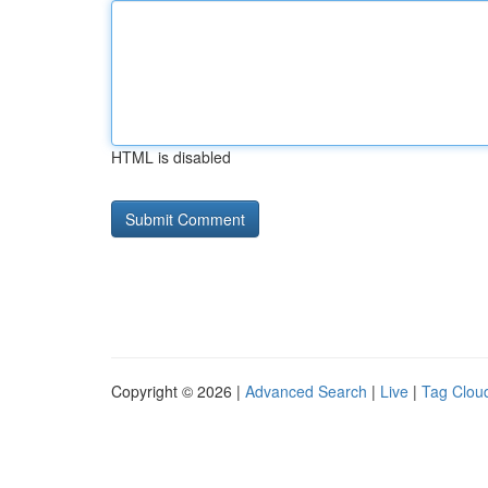
HTML is disabled
Copyright © 2026 |
Advanced Search
|
Live
|
Tag Clou