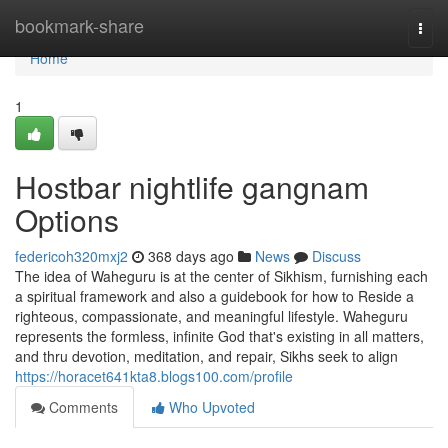
Home
bookmark-share
Togg
navi
Home
1
Hostbar nightlife gangnam
Options
federicoh320mxj2
368 days ago
News
Discuss
The idea of Waheguru is at the center of Sikhism, furnishing each
a spiritual framework and also a guidebook for how to Reside a
righteous, compassionate, and meaningful lifestyle. Waheguru
represents the formless, infinite God that's existing in all matters,
and thru devotion, meditation, and repair, Sikhs seek to align
https://horacet641kta8.blogs100.com/profile
Comments
Who Upvoted