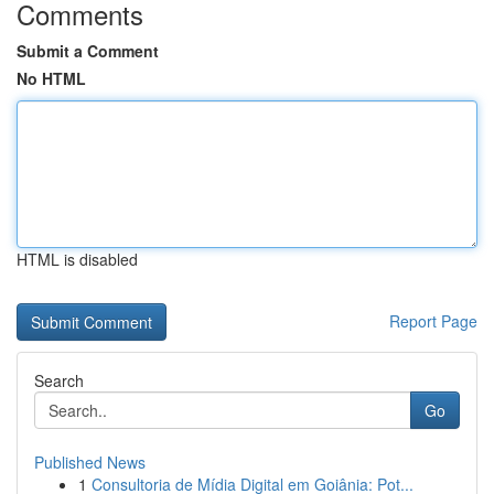
Comments
Submit a Comment
No HTML
HTML is disabled
Report Page
Search
Go
Published News
1
Consultoria de Mídia Digital em Goiânia: Pot...