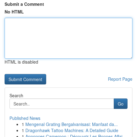
Submit a Comment
No HTML
HTML is disabled
Report Page
Search
Go
Published News
1
Mengenal Grating Bergalvanisasi: Manfaat da...
1
Dragonhawk Tattoo Machines: A Detailed Guide
1
Annonces Cameroon : Découvrir Les Bonnes Affai...