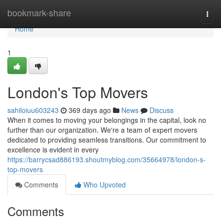
Home
bookmark-share
Togg
navi
Home
1
London's Top Movers
sahiloiuu603243
369 days ago
News
Discuss
When it comes to moving your belongings in the capital, look no
further than our organization. We're a team of expert movers
dedicated to providing seamless transitions. Our commitment to
excellence is evident in every
https://barrycsad886193.shoutmyblog.com/35664978/london-s-
top-movers
Comments
Who Upvoted
Comments