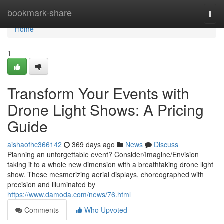
Home
bookmark-share
Togg
navi
Home
1
Transform Your Events with
Drone Light Shows: A Pricing
Guide
aishaofhc366142
369 days ago
News
Discuss
Planning an unforgettable event? Consider/Imagine/Envision
taking it to a whole new dimension with a breathtaking drone light
show. These mesmerizing aerial displays, choreographed with
precision and illuminated by
https://www.damoda.com/news/76.html
Comments
Who Upvoted