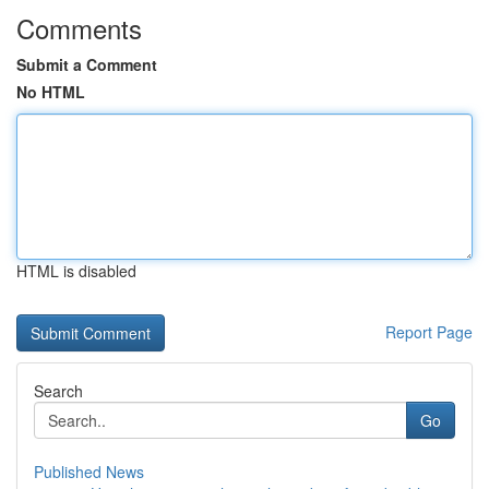
Comments
Submit a Comment
No HTML
HTML is disabled
Report Page
Search
Go
Published News