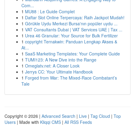
Com...
1
MU88 : Le Guide Complet
1
Daftar Slot Online Terpercaya: Raih Jackpot Mudah!
1
Görükle Uydu Merkezi Bursa'nın popüler uydu ...
1
VAT Consultants Dubai | VAT Services UAE | Tax ...
1
Urea 46 Granular: Your Source for Bulk Fertilizer
1
copyright Ternakwin: Panduan Lengkap Akses &
At...
1
SaaS Marketing Templates: Your Complete Guide
1
TUMI123: A New Dive into the Range
1
Omeglatv.net: A Closer Look
1
Jerrys CC: Your Ultimate Handbook
1
Forged from War: The Mixed-Race Combatant’s
Tale
Copyright © 2026 |
Advanced Search
|
Live
|
Tag Cloud
|
Top
Users
| Made with
Kliqqi CMS
|
All RSS Feeds