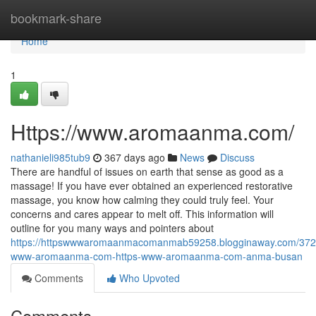
Home
bookmark-share
Home
1
Https://www.aromaanma.com/
nathanieli985tub9
367 days ago
News
Discuss
There are handful of issues on earth that sense as good as a
massage! If you have ever obtained an experienced restorative
massage, you know how calming they could truly feel. Your
concerns and cares appear to melt off. This information will
outline for you many ways and pointers about
https://httpswwwaromaanmacomanmab59258.blogginaway.com/3725
www-aromaanma-com-https-www-aromaanma-com-anma-busan
Comments
Who Upvoted
Comments