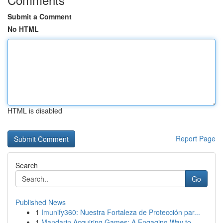
Submit a Comment
No HTML
HTML is disabled
Report Page
Search
Go
Published News
1
Imunify360: Nuestra Fortaleza de Protección par...
1
Mandarin Acquiring Games: A Engaging Way to