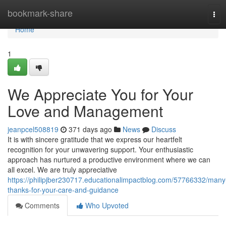
Home
bookmark-share
Tog
navi
Home
1
We Appreciate You for Your
Love and Management
jeanpcel508819
371 days ago
News
Discuss
It is with sincere gratitude that we express our heartfelt
recognition for your unwavering support. Your enthusiastic
approach has nurtured a productive environment where we can
all excel. We are truly appreciative
https://philipjber230717.educationalimpactblog.com/57766332/many
thanks-for-your-care-and-guidance
Comments
Who Upvoted