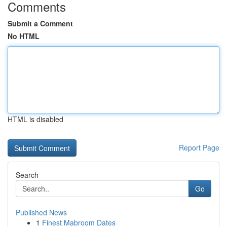
Comments
Submit a Comment
No HTML
HTML is disabled
Report Page
Search
Go
Published News
1
Finest Mabroom Dates