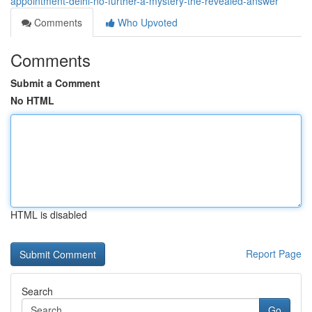
appointment-delhi-no-further-a-mystery-the-revealed-answer
Comments
Who Upvoted
Comments
Submit a Comment
No HTML
HTML is disabled
Report Page
Search
Go