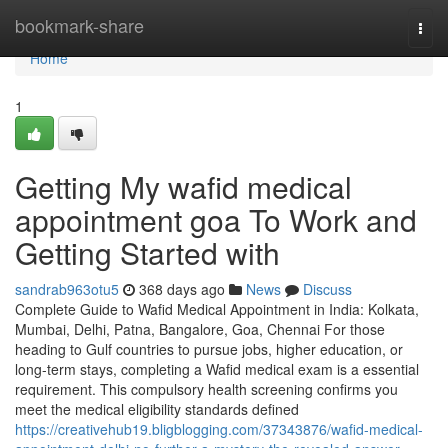
Home
bookmark-share
Togg
navi
Home
1
Getting My wafid medical
appointment goa To Work and
Getting Started with
sandrab963otu5
368 days ago
News
Discuss
Complete Guide to Wafid Medical Appointment in India: Kolkata,
Mumbai, Delhi, Patna, Bangalore, Goa, Chennai For those
heading to Gulf countries to pursue jobs, higher education, or
long-term stays, completing a Wafid medical exam is a essential
requirement. This compulsory health screening confirms you
meet the medical eligibility standards defined
https://creativehub19.bligblogging.com/37343876/wafid-medical-